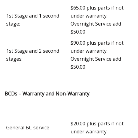
$65.00 plus parts if not
1st Stage and 1 second
under warranty.
stage:
Overnight Service add
$50.00
$90.00 plus parts if not
1st Stage and 2 second
under warranty.
stages:
Overnight Service add
$50.00
BCDs – Warranty and Non-Warranty:
$20.00 plus parts if not
General BC service
under warranty