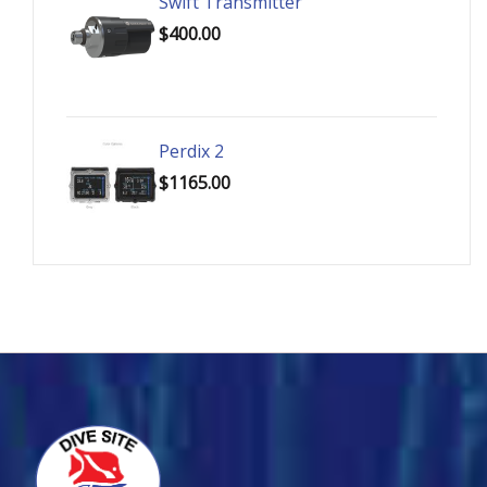
Swift Transmitter
$400.00
Perdix 2
$1165.00