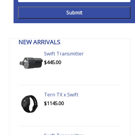
NEW ARRIVALS
Swift Transmitter
$445.00
Tern TX x Swift
$1145.00