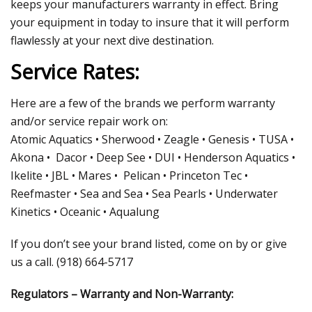
keeps your manufacturers warranty in effect. Bring
your equipment in today to insure that it will perform
flawlessly at your next dive destination.
Service Rates:
Here are a few of the brands we perform warranty
and/or service repair work on:
Atomic Aquatics • Sherwood • Zeagle • Genesis • TUSA •
Akona • Dacor • Deep See • DUI • Henderson Aquatics •
Ikelite • JBL • Mares • Pelican • Princeton Tec •
Reefmaster • Sea and Sea • Sea Pearls • Underwater
Kinetics • Oceanic • Aqualung
If you don’t see your brand listed, come on by or give
us a call. (918) 664-5717
Regulators – Warranty and Non-Warranty: