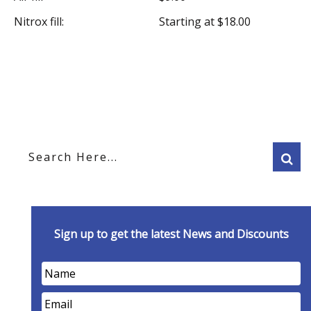
Nitrox fill:
Starting at $18.00
Sign up to get the latest News and Discounts