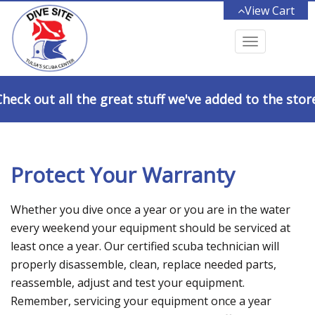
View Cart
Toggle
navigation
heck out all the great stuff we've added to the stor
Protect Your Warranty
Whether you dive once a year or you are in the water
every weekend your equipment should be serviced at
least once a year. Our certified scuba technician will
properly disassemble, clean, replace needed parts,
reassemble, adjust and test your equipment.
Remember, servicing your equipment once a year