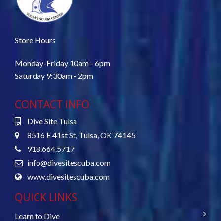
Store Hours
Monday-Friday 10am - 6pm
Saturday 9:30am - 2pm
CONTACT INFO
Dive Site Tulsa
8516 E 41st St, Tulsa, OK 74145
918.664.5717
info@divesitescuba.com
www.divesitescuba.com
QUICK LINKS
Learn to Dive