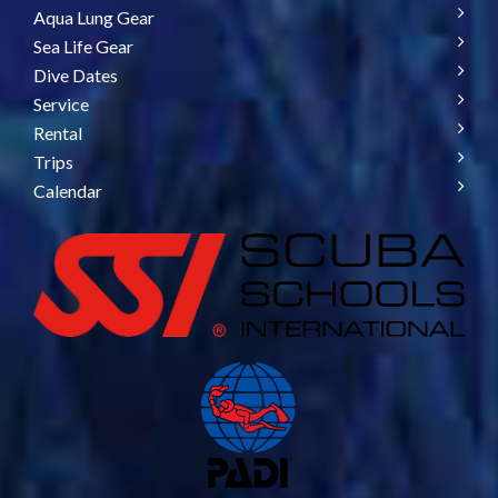
Aqua Lung Gear
Sea Life Gear
Dive Dates
Service
Rental
Trips
Calendar