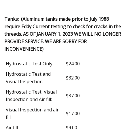
Tanks: (Aluminum tanks made prior to July 1988
require Eddy Current testing to check for cracks in the
threads. AS OF JANUARY 1, 2023 WE WILL NO LONGER
PROVIDE SERVICE. WE ARE SORRY FOR
INCONVENIENCE)
Hydrostatic Test Only
$24.00
Hydrostatic Test and
$32.00
Visual Inspection
Hydrostatic Test, Visual
$37.00
Inspection and Air fill:
Visual Inspection and air
$17.00
fill:
Air fill
$9.00