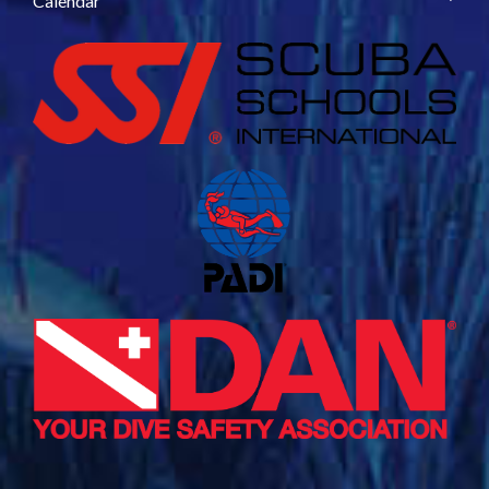
Calendar