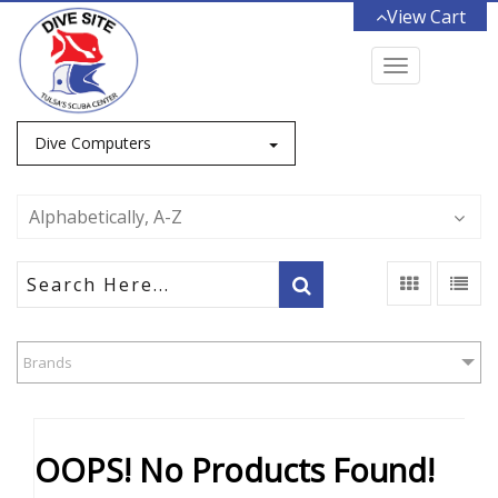
View Cart
Toggle
navigation
Dive Computers
Alphabetically, A-Z
Brands
OOPS! No Products Found!