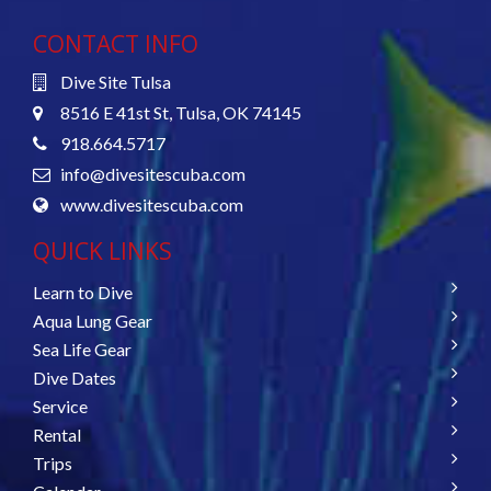
CONTACT INFO
Dive Site Tulsa
8516 E 41st St, Tulsa, OK 74145
918.664.5717
info@divesitescuba.com
www.divesitescuba.com
QUICK LINKS
Learn to Dive
Aqua Lung Gear
Sea Life Gear
Dive Dates
Service
Rental
Trips