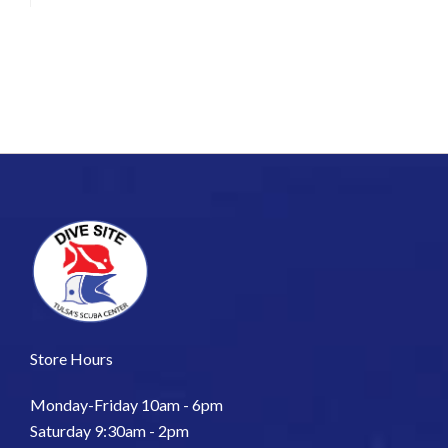
Store Hours
Monday-Friday 10am - 6pm
Saturday 9:30am - 2pm