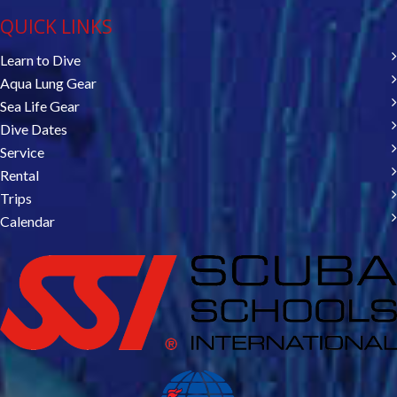
QUICK LINKS
Learn to Dive
Aqua Lung Gear
Sea Life Gear
Dive Dates
Service
Rental
Trips
Calendar