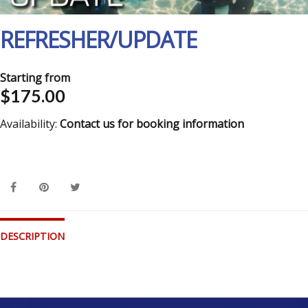
REFRESHER/UPDATE
Starting from
$175.00
Availability:
Contact us for booking information
DESCRIPTION