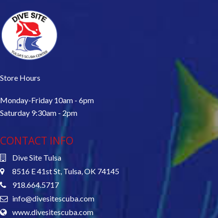
Store Hours
Monday-Friday 10am - 6pm
Saturday 9:30am - 2pm
CONTACT INFO
Dive Site Tulsa
8516 E 41st St, Tulsa, OK 74145
918.664.5717
info@divesitescuba.com
www.divesitescuba.com