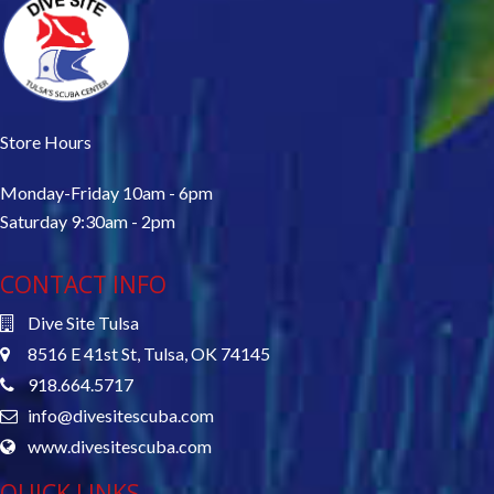
Store Hours
Monday-Friday 10am - 6pm
Saturday 9:30am - 2pm
CONTACT INFO
Dive Site Tulsa
8516 E 41st St, Tulsa, OK 74145
918.664.5717
info@divesitescuba.com
www.divesitescuba.com
QUICK LINKS