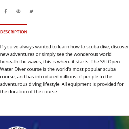
DESCRIPTION
If you've always wanted to learn how to scuba dive, discover
new adventures or simply see the wonderous world
beneath the waves, this is where it starts. The SSI Open
Water Diver course is the world's most popular scuba
course, and has introduced millions of people to the
adventurous diving lifestyle. All equipment is provided for
the duration of the course.