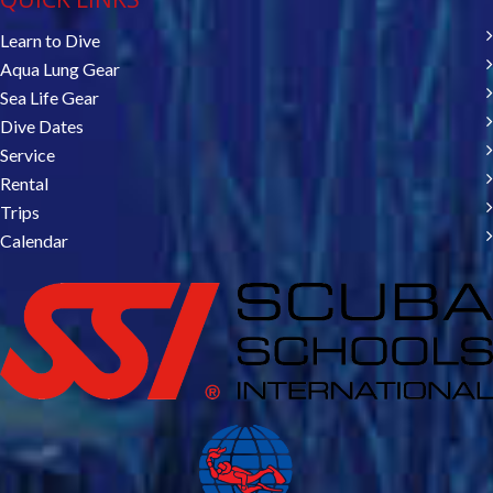
Learn to Dive
Aqua Lung Gear
Sea Life Gear
Dive Dates
Service
Rental
Trips
Calendar