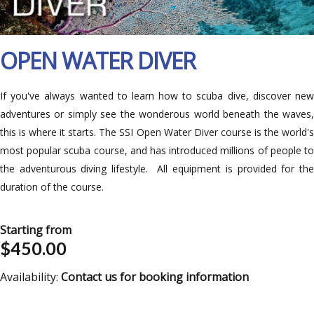
OPEN WATER DIVER
If you've always wanted to learn how to scuba dive, discover new
adventures or simply see the wonderous world beneath the waves,
this is where it starts. The SSI Open Water Diver course is the world's
most popular scuba course, and has introduced millions of people to
the adventurous diving lifestyle. All equipment is provided for the
duration of the course.
Starting from
$450.00
Availability:
Contact us for booking information